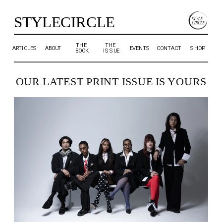
STYLECIRCLE
THE 
THE 
ARTICLES
ABOUT
EVENTS
CONTACT
SHOP
BOOK
ISSUE
OUR LATEST PRINT ISSUE IS YOURS