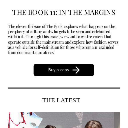
THE BOOK 11: IN THE MARGINS
The eleventh issue of The Book explores what happens on the 
periphery of culture and who gets to be seen and celebrated 
within it. Through this issue, we want to centre voices that 
operate outside the mainstream and explore how fashion serves 
as a vehicle for self-definition for those who remain  excluded 
from dominant narratives.  
Buy a copy
THE LATEST