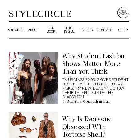
STYLECIRCLE
THE 
THE 
ARTICLES
ABOUT
EVENTS
CONTACT
SHOP
BOOK
ISSUE
Why Student Fashion 
Shows Matter More 
Than You Think
TMU'S MASS EXODUS GIVES STUDENT 
DESIGNERS THE CHANCE TO TAKE 
RISKS, TRY NEW IDEAS AND SHOW 
THEIR TALENT OUTSIDE THE 
CLASSROOM
By Sharuthy Moganachandran
Why Is Everyone 
Obsessed With 
Tortoise Shell?