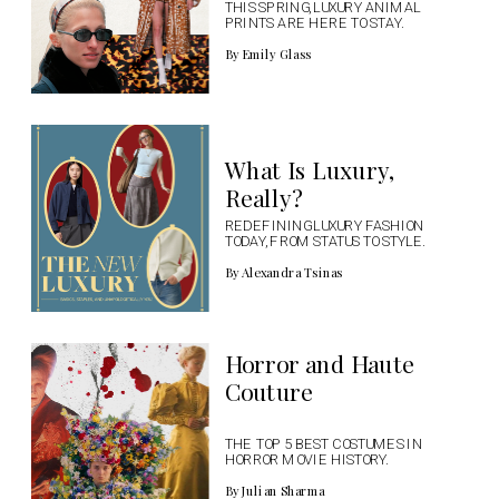
THIS SPRING, LUXURY ANIMAL 
PRINTS ARE HERE TO STAY.
By Emily Glass
What Is Luxury, 
Really?
REDEFINING LUXURY FASHION 
TODAY, FROM STATUS TO STYLE.
By Alexandra Tsinas
Horror and Haute 
Couture
THE TOP 5 BEST COSTUMES IN 
HORROR MOVIE HISTORY.
By Julian Sharma